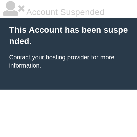
Account Suspended
This Account has been suspe
nded.
Contact your hosting provider
for more
information.